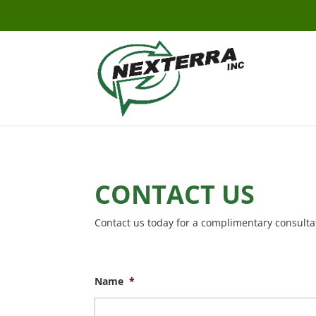
CONTACT US
Contact us today for a complimentary consulta
Name
*