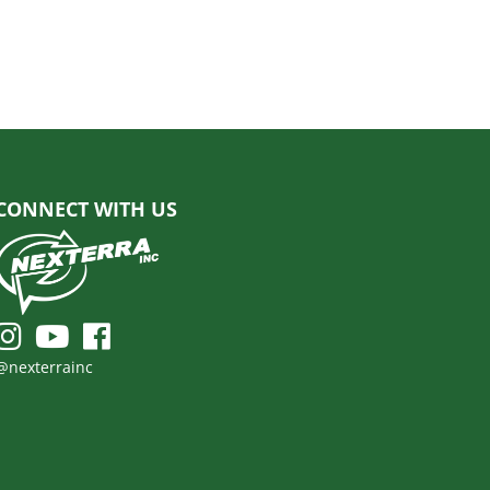
CONNECT WITH US
@nexterrainc