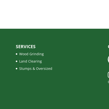
SERVICES
Wood Grinding
Land Clearing
Stumps & Oversized