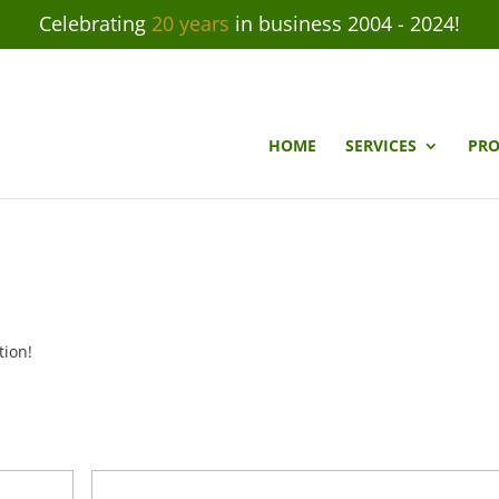
Celebrating
20 years
in business 2004 - 2024!
HOME
SERVICES
PRO
tion!