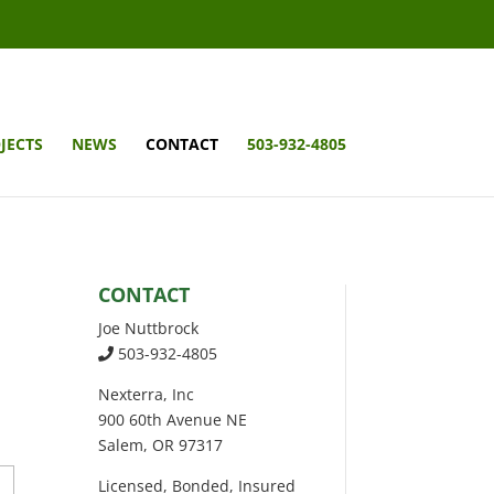
JECTS
NEWS
CONTACT
503-932-4805
CONTACT
Joe Nuttbrock
503-932-4805
Nexterra, Inc
900 60th Avenue NE
Salem, OR 97317
Licensed, Bonded, Insured