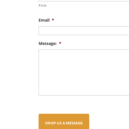
First
Email
*
Message:
*
DROP US A MESSAGE