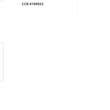
CCB #189022