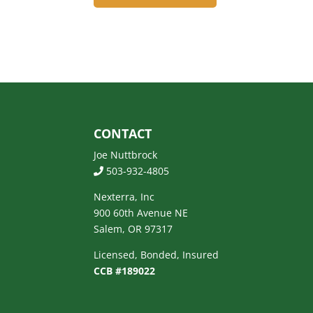
CONTACT
Joe Nuttbrock
503-932-4805
Nexterra, Inc
900 60th Avenue NE
Salem, OR 97317
Licensed, Bonded, Insured
CCB #189022