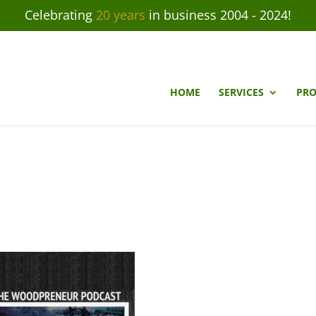
Celebrating
20 years
in business 2004 - 2024!
HOME
SERVICES
PRO