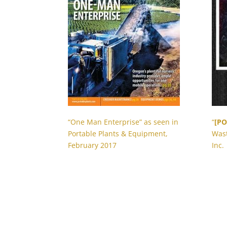
“One Man Enterprise” as seen in
“
[PO
Portable Plants & Equipment,
Wast
February 2017
Inc.