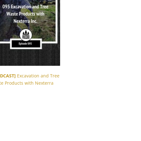
DCAST]
Excavation and Tree
e Products with Nexterra