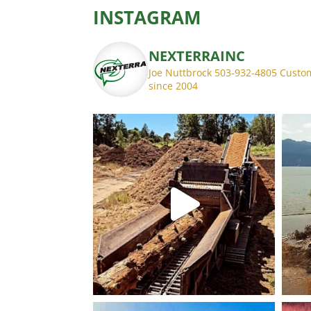
INSTAGRAM
NEXTERRAINC
Joe Nuttbrock 503-932-4805
Custom
since 2004