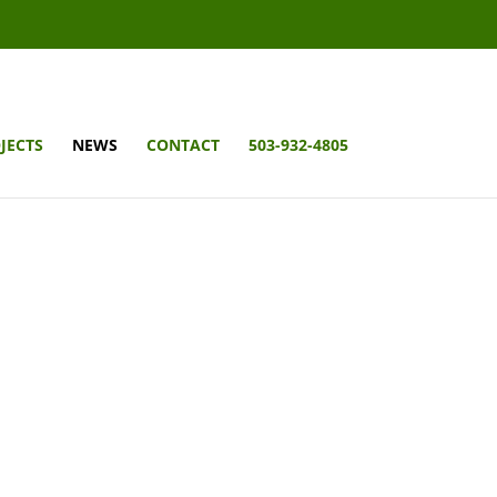
JECTS
NEWS
CONTACT
503-932-4805