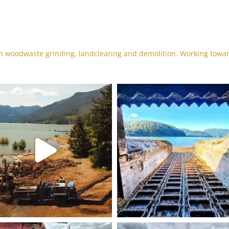
 woodwaste grinding, landclearing and demolition. Working towa