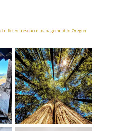
rd efficient resource management in Oregon