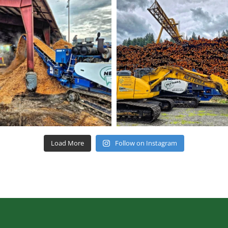
Load More
Follow on Instagram