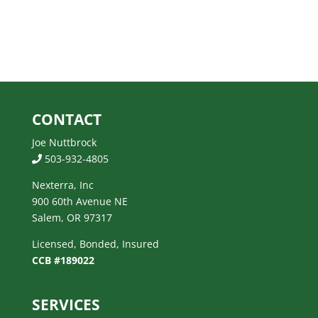
CONTACT
Joe Nuttbrock
503-932-4805
Nexterra, Inc
900 60th Avenue NE
Salem, OR 97317
Licensed, Bonded, Insured
CCB #189022
SERVICES