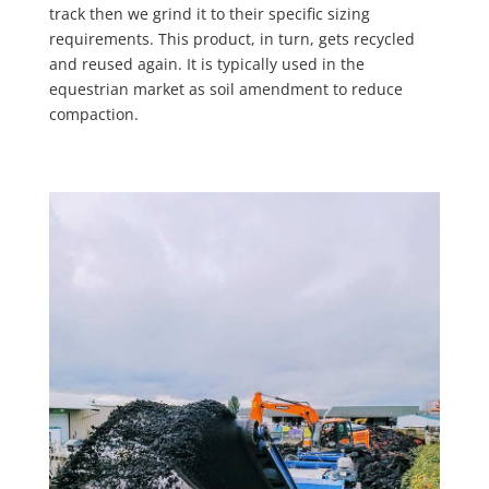
track then we grind it to their specific sizing
requirements. This product, in turn, gets recycled
and reused again. It is typically used in the
equestrian market as soil amendment to reduce
compaction.