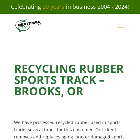
Celebrating
20 years
in business 2004 - 2024!
RECYCLING RUBBER
SPORTS TRACK –
BROOKS, OR
We have processed recycled rubber used in sports
tracks several times for this customer. Our client
removes and replaces aging and or damaged sports